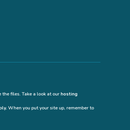
 the files. Take a look at our
hosting
bly.
When you put your site up, remember to