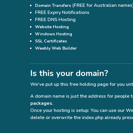
(FREE for Australian names
Domain Transfers
FREE Expiry Notifications
FREE DNS Hosting
Website Hosting
Windows Hosting
SSL Certificates
Weebly Web Builder
Is this your domain?
We've put up this free holding page for you unt
A domain name is just the address for people to 
packages
.
Once your hosting is setup: You can use our W
delete or overwrite the index.php already prese