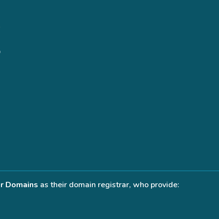
r Domains
as their domain registrar, who provide: