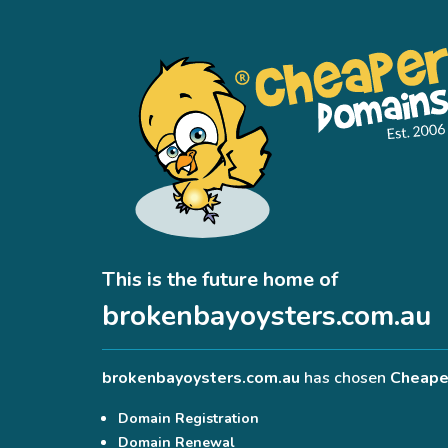
This is the future home of
brokenbayoysters.com.au
brokenbayoysters.com.au
has chosen
Cheape
Domain Registration
Domain Renewal