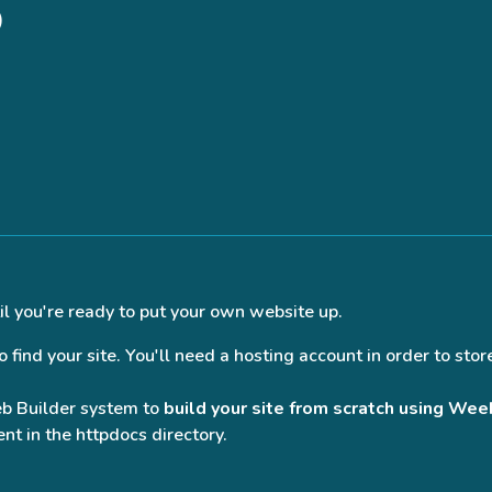
)
il you're ready to put your own website up.
find your site. You'll need a hosting account in order to store
eb Builder system to
build your site from scratch using Wee
nt in the httpdocs directory.